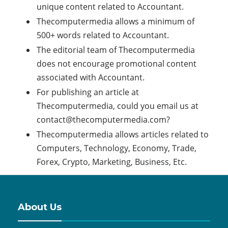
unique content related to Accountant.
Thecomputermedia allows a minimum of
500+ words related to Accountant.
The editorial team of Thecomputermedia
does not encourage promotional content
associated with Accountant.
For publishing an article at
Thecomputermedia, could you email us at
contact@thecomputermedia.com
?
Thecomputermedia allows articles related to
Computers, Technology, Economy, Trade,
Forex, Crypto, Marketing, Business, Etc.
About Us