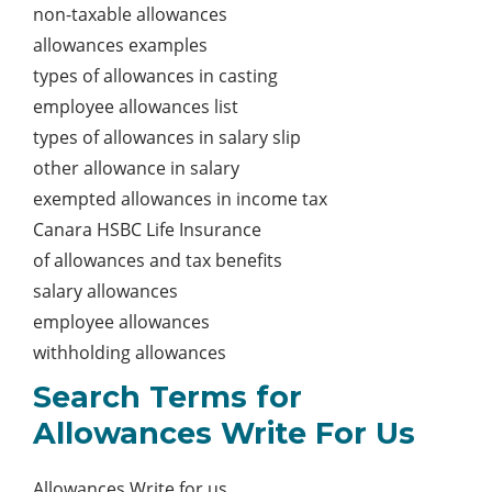
non-taxable allowances
allowances examples
types of allowances in casting
employee allowances list
types of allowances in salary slip
other allowance in salary
exempted allowances in income tax
Canara HSBC Life Insurance
of allowances and tax benefits
salary allowances
employee allowances
withholding allowances
Search Terms for
Allowances Write For Us
Allowances Write for us