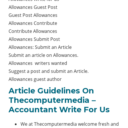
Allowances Guest Post
Guest Post Allowances
Allowances Contribute
Contribute Allowances
Allowances Submit Post
Allowances: Submit an Article
Submit an article on Allowances.
Allowances writers wanted
Suggest a post and submit an Article.
Allowances guest author
Article Guidelines On
Thecomputermedia –
Accountant Write For Us
We at Thecomputermedia welcome fresh and