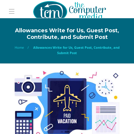
Allowances Write for Us, Guest Post,
Contribute, and Submit Post
Home
Allowances Write for Us, Guest Post, Contribute, and
Submit Post