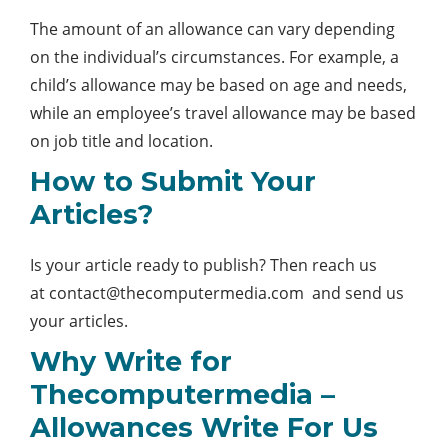
The amount of an allowance can vary depending
on the individual’s circumstances. For example, a
child’s allowance may be based on age and needs,
while an employee’s travel allowance may be based
on job title and location.
How to Submit Your
Articles?
Is your article ready to publish? Then reach us
at
contact@thecomputermedia.com
and send us
your articles.
Why Write for
Thecomputermedia –
Allowances Write For Us