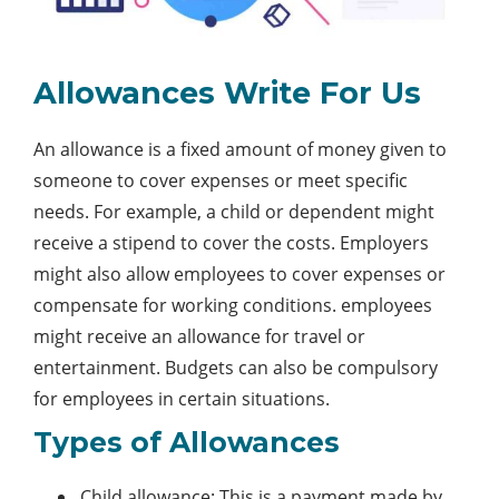
Allowances Write For Us
An allowance is a fixed amount of money given to
someone to cover expenses or meet specific
needs. For example, a child or dependent might
receive a stipend to cover the costs. Employers
might also allow employees to cover expenses or
compensate for working conditions. employees
might receive an allowance for travel or
entertainment. Budgets can also be compulsory
for employees in certain situations.
Types of Allowances
Child allowance: This is a payment made by