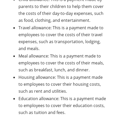
parents to their children to help them cover
the costs of their day-to-day expenses, such
as food, clothing, and entertainment.
Travel allowance: This is a payment made to
employees to cover the costs of their travel
expenses, such as transportation, lodging,
and meals.
Meal allowance: This is a payment made to
employees to cover the costs of their meals,
such as breakfast, lunch, and dinner.
Housing allowance: This is a payment made
to employees to cover their housing costs,
such as rent and utilities.
Education allowance: This is a payment made
to employees to cover their education costs,
such as tuition and fees.