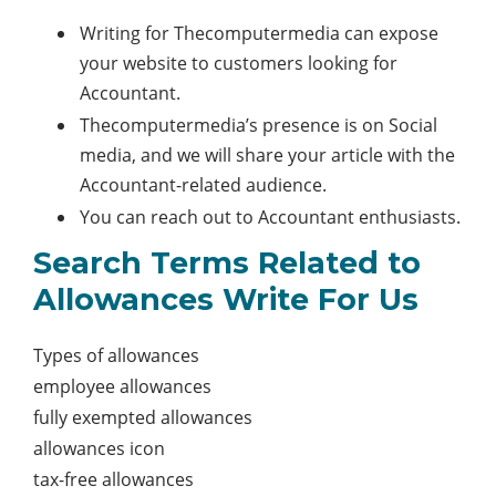
Writing for Thecomputermedia can expose
your website to customers looking for
Accountant.
Thecomputermedia’s presence is on Social
media, and we will share your article with the
Accountant-related audience.
You can reach out to Accountant enthusiasts.
Search Terms Related to
Allowances Write For Us
Types of allowances
employee allowances
fully exempted allowances
allowances icon
tax-free allowances