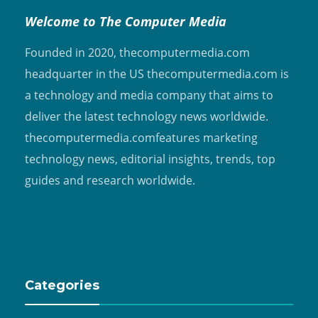
Welcome to The Computer Media
Founded in 2020, thecomputermedia.com
headquarter in the US thecomputermedia.com is
a technology and media company that aims to
deliver the latest technology news worldwide.
thecomputermedia.comfeatures marketing
technology news, editorial insights, trends, top
guides and research worldwide.
Categories