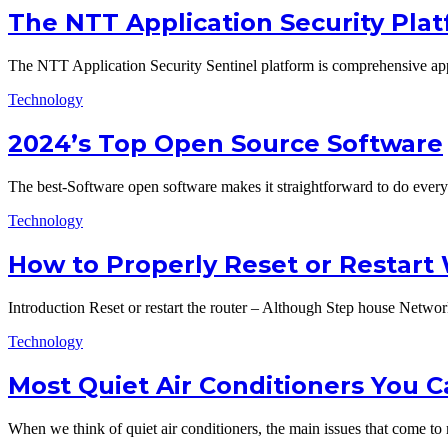
The NTT Application Security Plat
The NTT Application Security Sentinel platform is comprehensive app
Technology
2024’s Top Open Source Software
The best-Software open software makes it straightforward to do eve
Technology
How to Properly Reset or Restart
Introduction Reset or restart the router – Although Step house Netwo
Technology
Most Quiet Air Conditioners You 
When we think of quiet air conditioners, the main issues that come t