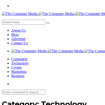
About Us
Blog
Advertise
Contact Us
Computers
Technology
Crypto
Marketing
Business
Category:
Technology