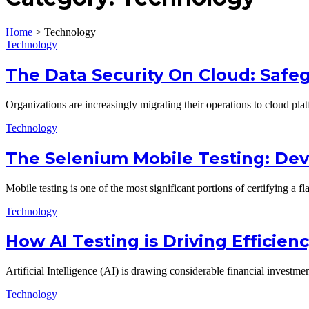
Home
>
Technology
Technology
The Data Security On Cloud: Safeg
Organizations are increasingly migrating their operations to cloud pla
Technology
The Selenium Mobile Testing: De
Mobile testing is one of the most significant portions of certifying a 
Technology
How AI Testing is Driving Efficie
Artificial Intelligence (AI) is drawing considerable financial invest
Technology