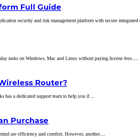
form Full Guide
lication security and risk management platform with secure integrated
ryday tasks on Windows, Mac and Linux without paying license fees….
 Wireless Router?
rks has a dedicated support team to help you if…
Can Purchase
o mind are efficiency and comfort. However, another…