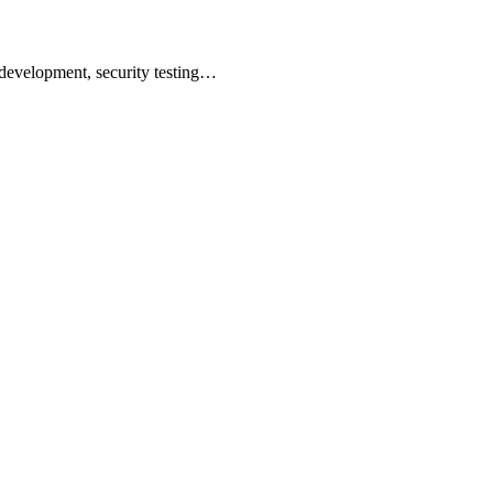
 development, security testing…