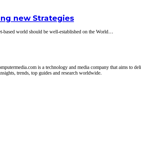
ing new Strategies
net-based world should be well-established on the World…
mputermedia.com is a technology and media company that aims to deliv
sights, trends, top guides and research worldwide.