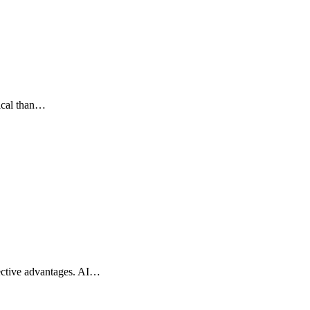
tical than…
spective advantages. AI…