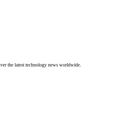
er the latest technology news worldwide.