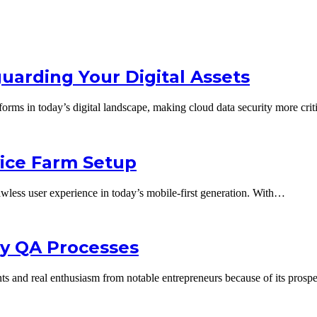
uarding Your Digital Assets
tforms in today’s digital landscape, making cloud data security more cri
vice Farm Setup
flawless user experience in today’s mobile-first generation. With…
ncy QA Processes
ments and real enthusiasm from notable entrepreneurs because of its pro