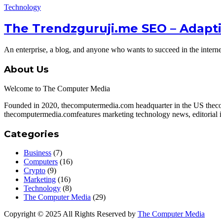
Technology
The Trendzguruji.me SEO – Adapt
An enterprise, a blog, and anyone who wants to succeed in the inter
About Us
Welcome to The Computer Media
Founded in 2020, thecomputermedia.com headquarter in the US theco
thecomputermedia.comfeatures marketing technology news, editorial in
Categories
Business
(7)
Computers
(16)
Crypto
(9)
Marketing
(16)
Technology
(8)
The Computer Media
(29)
Copyright © 2025 All Rights Reserved by
The Computer Media