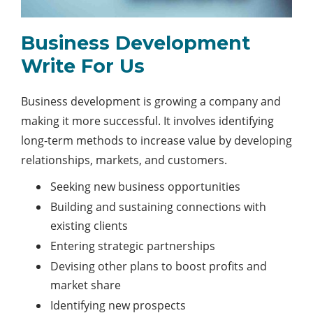
Business Development
Write For Us
Business development is growing a company and
making it more successful. It involves identifying
long-term methods to increase value by developing
relationships, markets, and customers.
Seeking new business opportunities
Building and sustaining connections with
existing clients
Entering strategic partnerships
Devising other plans to boost profits and
market share
Identifying new prospects