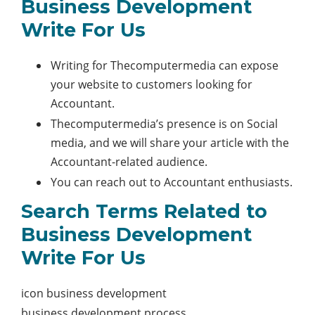
Business Development
Write For Us
Writing for Thecomputermedia can expose
your website to customers looking for
Accountant.
Thecomputermedia’s presence is on Social
media, and we will share your article with the
Accountant-related audience.
You can reach out to Accountant enthusiasts.
Search Terms Related to
Business Development
Write For Us
icon business development
business development process