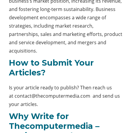
business’s market position, increasing its revenue,
and fostering long-term sustainability. Business
development encompasses a wide range of
strategies, including market research,
partnerships, sales and marketing efforts, product
and service development, and mergers and
acquisitions.
How to Submit Your
Articles?
Is your article ready to publish? Then reach us
at
contact@thecomputermedia.com
and send us
your articles.
Why Write for
Thecomputermedia –