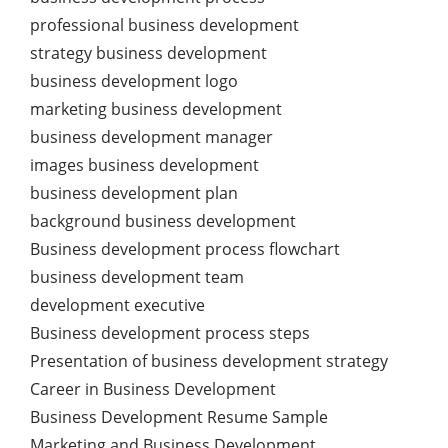
professional business development
strategy business development
business development logo
marketing business development
business development manager
images business development
business development plan
background business development
Business development process flowchart
business development team
development executive
Business development process steps
Presentation of business development strategy
Career in Business Development
Business Development Resume Sample
Marketing and Business Development