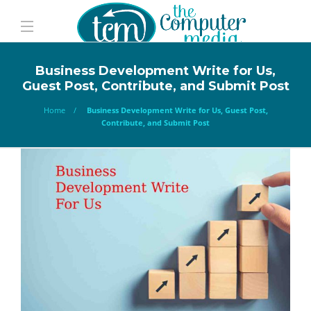
Business Development Write for Us,
Guest Post, Contribute, and Submit Post
Home
Business Development Write for Us, Guest Post,
Contribute, and Submit Post