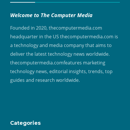
Welcome to The Computer Media
Founded in 2020, thecomputermedia.com
headquarter in the US thecomputermedia.com is
a technology and media company that aims to
deliver the latest technology news worldwide.
thecomputermedia.comfeatures marketing
technology news, editorial insights, trends, top
guides and research worldwide.
Categories