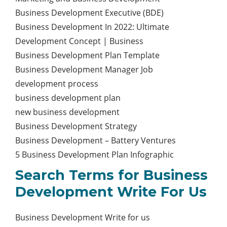
Business Development Executive (BDE)
Business Development In 2022: Ultimate
Development Concept | Business
Business Development Plan Template
Business Development Manager Job
development process
business development plan
new business development
Business Development Strategy
Business Development – Battery Ventures
5 Business Development Plan Infographic
Search Terms for Business
Development Write For Us
Business Development Write for us