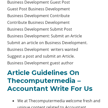
Business Development Guest Post
Guest Post Business Development
Business Development Contribute
Contribute Business Development
Business Development Submit Post
Business Development: Submit an Article
Submit an article on Business Development.
Business Development writers wanted
Suggest a post and submit an Article.
Business Development guest author
Article Guidelines On
Thecomputermedia –
Accountant Write For Us
We at Thecomputermedia welcome fresh and
unique content related to Accountant.