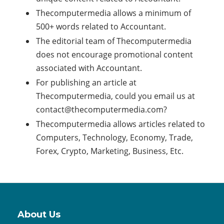
Thecomputermedia allows a minimum of
500+ words related to Accountant.
The editorial team of Thecomputermedia
does not encourage promotional content
associated with Accountant.
For publishing an article at
Thecomputermedia, could you email us at
contact@thecomputermedia.com
?
Thecomputermedia allows articles related to
Computers, Technology, Economy, Trade,
Forex, Crypto, Marketing, Business, Etc.
About Us