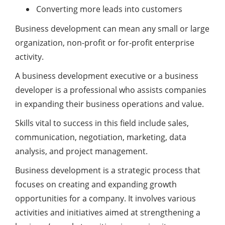
Converting more leads into customers
Business development can mean any small or large
organization, non-profit or for-profit enterprise
activity.
A business development executive or a business
developer is a professional who assists companies
in expanding their business operations and value.
Skills vital to success in this field include sales,
communication, negotiation, marketing, data
analysis, and project management.
Business development is a strategic process that
focuses on creating and expanding growth
opportunities for a company. It involves various
activities and initiatives aimed at strengthening a