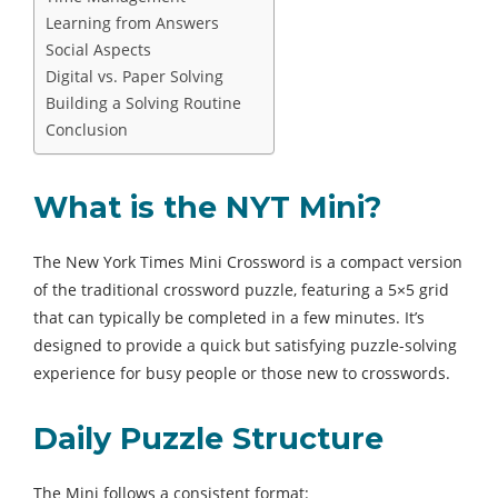
Learning from Answers
Social Aspects
Digital vs. Paper Solving
Building a Solving Routine
Conclusion
What is the NYT Mini?
The New York Times Mini Crossword is a compact version
of the traditional crossword puzzle, featuring a 5×5 grid
that can typically be completed in a few minutes. It’s
designed to provide a quick but satisfying puzzle-solving
experience for busy people or those new to crosswords.
Daily Puzzle Structure
The Mini follows a consistent format: