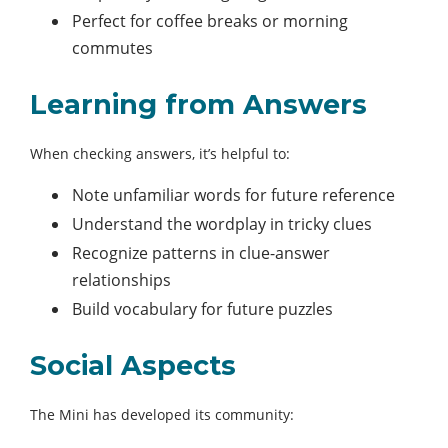
Perfect for coffee breaks or morning
commutes
Learning from Answers
When checking answers, it’s helpful to:
Note unfamiliar words for future reference
Understand the wordplay in tricky clues
Recognize patterns in clue-answer
relationships
Build vocabulary for future puzzles
Social Aspects
The Mini has developed its community: