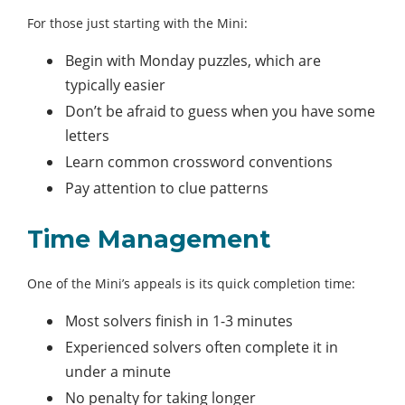
For those just starting with the Mini:
Begin with Monday puzzles, which are
typically easier
Don’t be afraid to guess when you have some
letters
Learn common crossword conventions
Pay attention to clue patterns
Time Management
One of the Mini’s appeals is its quick completion time:
Most solvers finish in 1-3 minutes
Experienced solvers often complete it in
under a minute
No penalty for taking longer