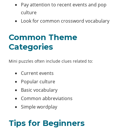
Pay attention to recent events and pop
culture
Look for common crossword vocabulary
Common Theme
Categories
Mini puzzles often include clues related to:
Current events
Popular culture
Basic vocabulary
Common abbreviations
Simple wordplay
Tips for Beginners