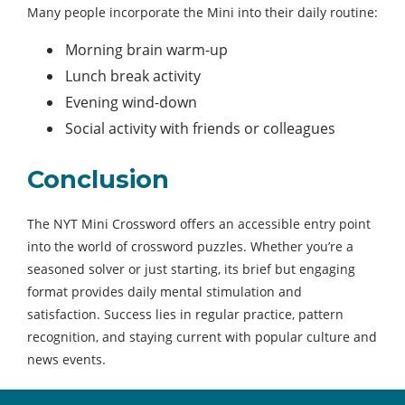
Many people incorporate the Mini into their daily routine:
Morning brain warm-up
Lunch break activity
Evening wind-down
Social activity with friends or colleagues
Conclusion
The NYT Mini Crossword offers an accessible entry point
into the world of crossword puzzles. Whether you’re a
seasoned solver or just starting, its brief but engaging
format provides daily mental stimulation and
satisfaction. Success lies in regular practice, pattern
recognition, and staying current with popular culture and
news events.