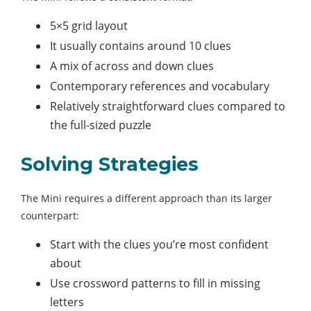
5×5 grid layout
It usually contains around 10 clues
A mix of across and down clues
Contemporary references and vocabulary
Relatively straightforward clues compared to
the full-sized puzzle
Solving Strategies
The Mini requires a different approach than its larger
counterpart:
Start with the clues you’re most confident
about
Use crossword patterns to fill in missing
letters