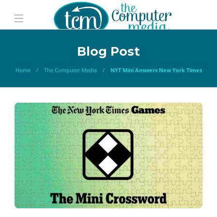
Blog Post
Home
The Computer Media
NYT Mini Answers New York Times