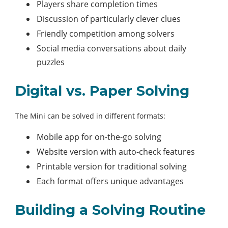
Players share completion times
Discussion of particularly clever clues
Friendly competition among solvers
Social media conversations about daily
puzzles
Digital vs. Paper Solving
The Mini can be solved in different formats:
Mobile app for on-the-go solving
Website version with auto-check features
Printable version for traditional solving
Each format offers unique advantages
Building a Solving Routine