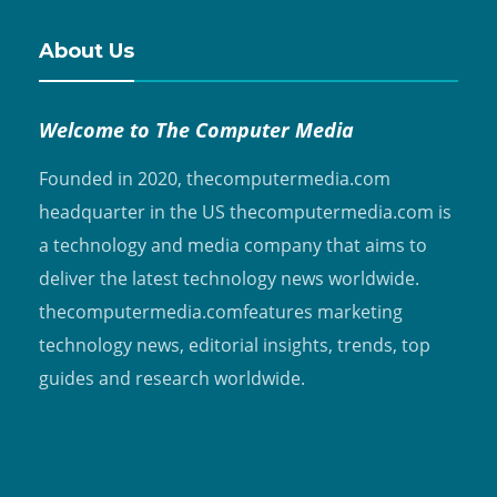
About Us
Welcome to The Computer Media
Founded in 2020, thecomputermedia.com
headquarter in the US thecomputermedia.com is
a technology and media company that aims to
deliver the latest technology news worldwide.
thecomputermedia.comfeatures marketing
technology news, editorial insights, trends, top
guides and research worldwide.