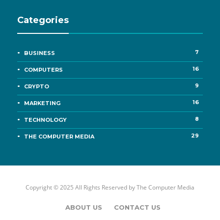
Categories
7
BUSINESS
16
COMPUTERS
9
CRYPTO
16
MARKETING
8
TECHNOLOGY
29
THE COMPUTER MEDIA
Copyright © 2025 All Rights Reserved by
The Computer Media
ABOUT US
CONTACT US