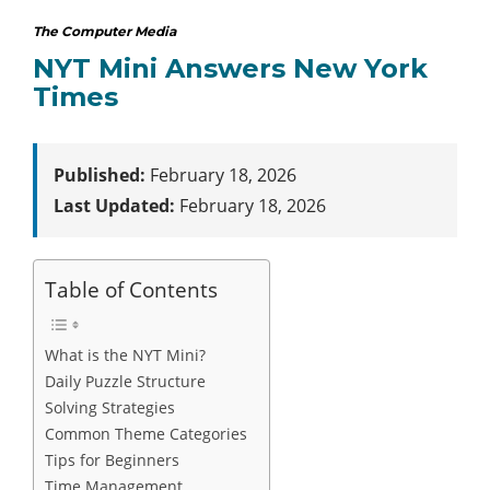
The Computer Media
NYT Mini Answers New York
Times
Published:
February 18, 2026
Last Updated:
February 18, 2026
Table of Contents
What is the NYT Mini?
Daily Puzzle Structure
Solving Strategies
Common Theme Categories
Tips for Beginners
Time Management