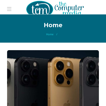
Home
Home