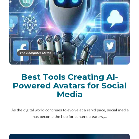
The Computer Media
Best Tools Creating AI-
Powered Avatars for Social
Media
As the digital world continues to evolve at a rapid pace, social media
has become the hub for content creators,…