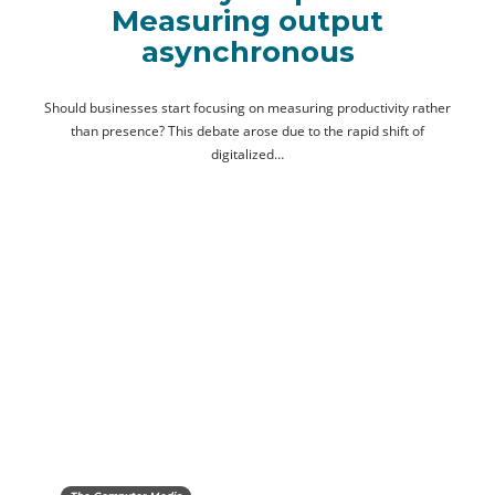
Measuring output
asynchronous
Should businesses start focusing on measuring productivity rather
than presence? This debate arose due to the rapid shift of
digitalized…