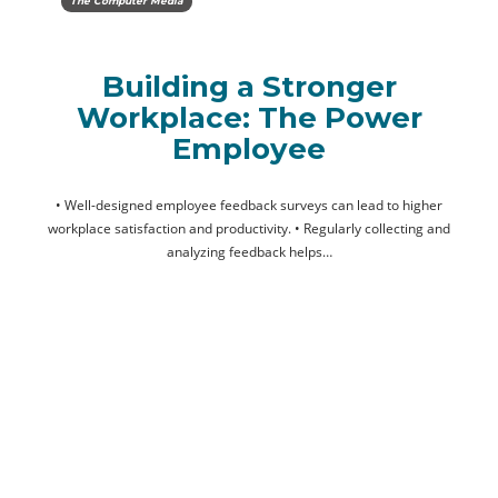
The Computer Media
Building a Stronger
Workplace: The Power
Employee
• Well-designed employee feedback surveys can lead to higher
workplace satisfaction and productivity. • Regularly collecting and
analyzing feedback helps…