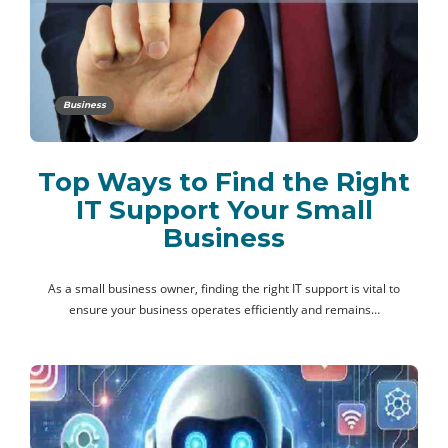
Business
Top Ways to Find the Right
IT Support Your Small
Business
As a small business owner, finding the right IT support is vital to
ensure your business operates efficiently and remains…