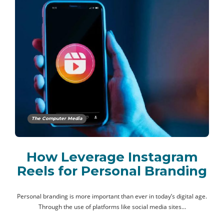
The Computer Media
How Leverage Instagram
Reels for Personal Branding
Personal branding is more important than ever in today’s digital age.
Through the use of platforms like social media sites…