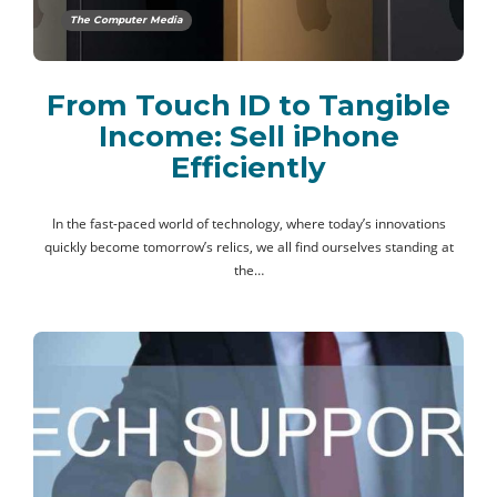
The Computer Media
From Touch ID to Tangible
Income: Sell iPhone
Efficiently
In the fast-paced world of technology, where today’s innovations
quickly become tomorrow’s relics, we all find ourselves standing at
the…