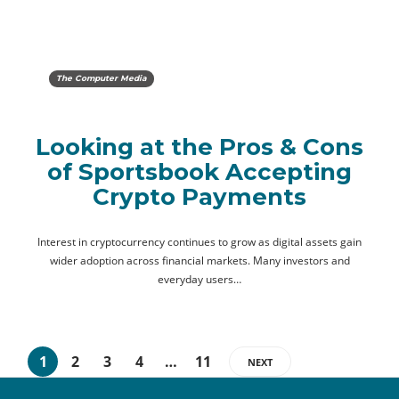
The Computer Media
Looking at the Pros & Cons
of Sportsbook Accepting
Crypto Payments
Interest in cryptocurrency continues to grow as digital assets gain
wider adoption across financial markets. Many investors and
everyday users…
1
2
3
4
…
11
NEXT