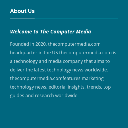
About Us
Welcome to The Computer Media
Founded in 2020, thecomputermedia.com
headquarter in the US thecomputermedia.com is
a technology and media company that aims to
deliver the latest technology news worldwide.
thecomputermedia.comfeatures marketing
technology news, editorial insights, trends, top
guides and research worldwide.