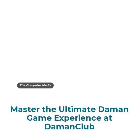
The Computer Media
Master the Ultimate Daman
Game Experience at
DamanClub