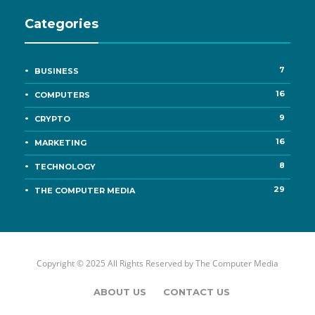
Categories
7
BUSINESS
16
COMPUTERS
9
CRYPTO
16
MARKETING
8
TECHNOLOGY
29
THE COMPUTER MEDIA
Copyright © 2025 All Rights Reserved by
The Computer Media
ABOUT US
CONTACT US