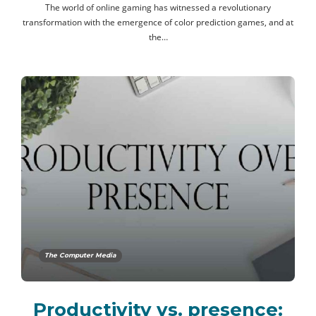
The world of online gaming has witnessed a revolutionary
transformation with the emergence of color prediction games, and at
the…
The Computer Media
Productivity vs. presence: