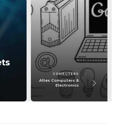
Computer
ets
Altex Computers
COMPUTERS
Altex Computers &
Electronics