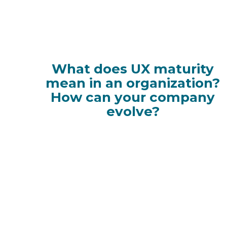
What does UX maturity
mean in an organization?
How can your company
evolve?