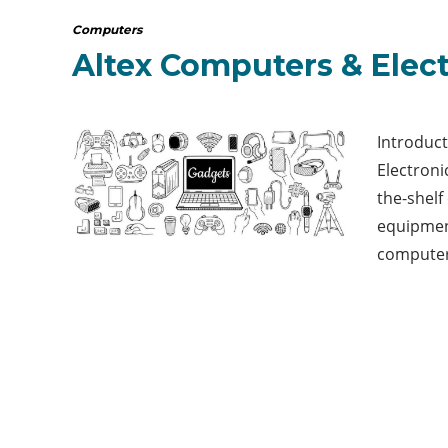
Computers
Altex Computers & Elec
Introduc
Electronic
the-shel
equipmen
computer