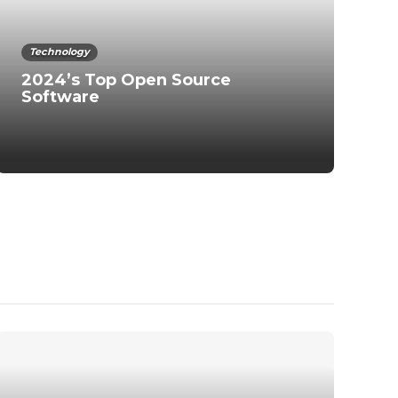
Technology
2024’s Top Open Source
Software