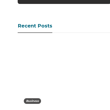
Recent Posts
Business