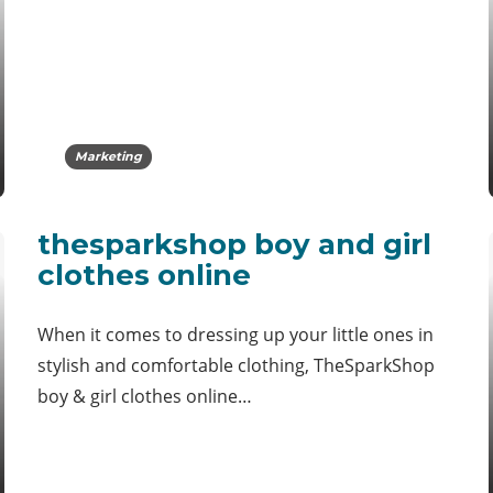
Marketing
thesparkshop boy and girl
clothes online
When it comes to dressing up your little ones in
stylish and comfortable clothing, TheSparkShop
boy & girl clothes online…