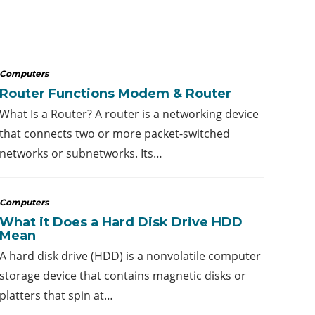
Computers
Router Functions Modem & Router
What Is a Router? A router is a networking device
that connects two or more packet-switched
networks or subnetworks. Its…
Computers
What it Does a Hard Disk Drive HDD
Mean
A hard disk drive (HDD) is a nonvolatile computer
storage device that contains magnetic disks or
platters that spin at…