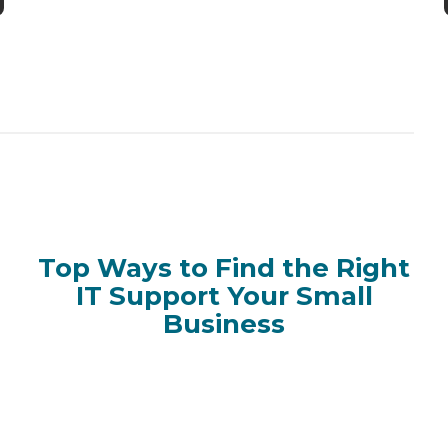
Top Ways to Find the Right
IT Support Your Small
Business