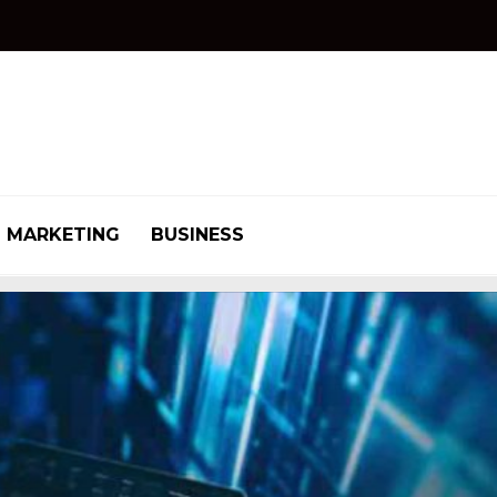
MARKETING
BUSINESS