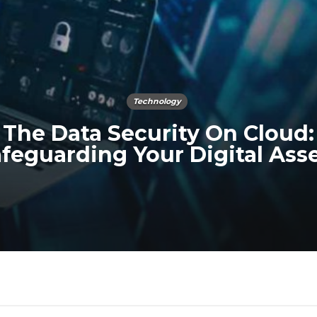
Technology
The Data Security On Cloud:
feguarding Your Digital Ass