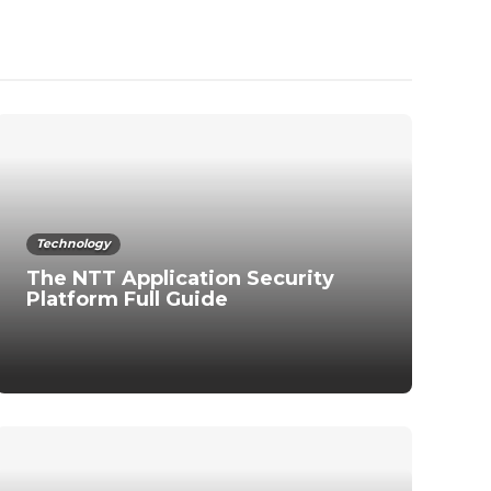
Technology
The NTT Application Security
Platform Full Guide