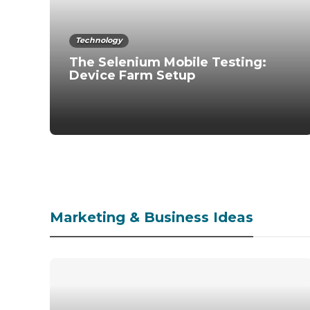
Technology
The Selenium Mobile Testing:
Device Farm Setup
Marketing & Business Ideas