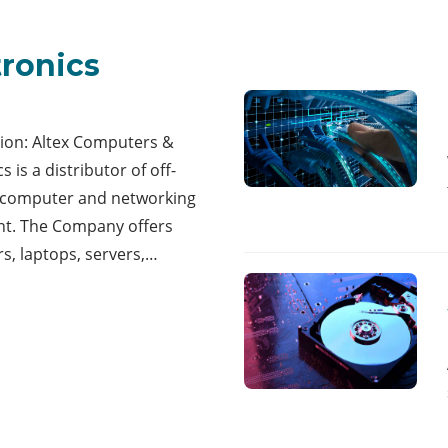
tronics
tion: Altex Computers &
s is a distributor of off-
f computer and networking
t. The Company offers
s, laptops, servers,…