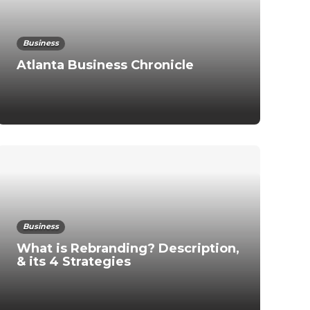
Business
Atlanta Business Chronicle
Business
What is Rebranding? Description,
& its 4 Strategies