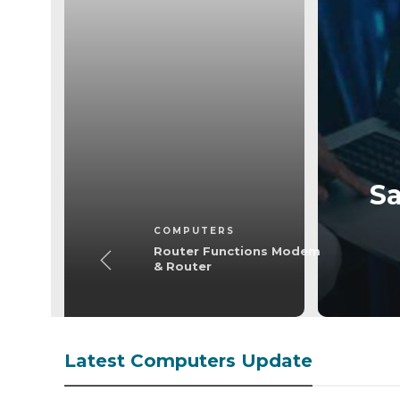
omputers
ctions Modem &
outer
Sa
COMPUTERS
Router Functions Modem
& Router
Latest Computers Update