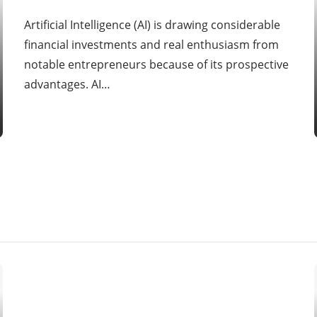
Artificial Intelligence (AI) is drawing considerable
financial investments and real enthusiasm from
notable entrepreneurs because of its prospective
advantages. AI…