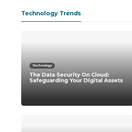
Technology Trends
Technology
The Data Security On Cloud:
Safeguarding Your Digital Assets