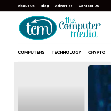
About Us
Blog
Advertise
Contact Us
COMPUTERS
TECHNOLOGY
CRYPTO