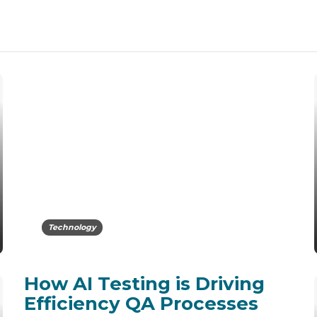
Technology
How AI Testing is Driving
Efficiency QA Processes