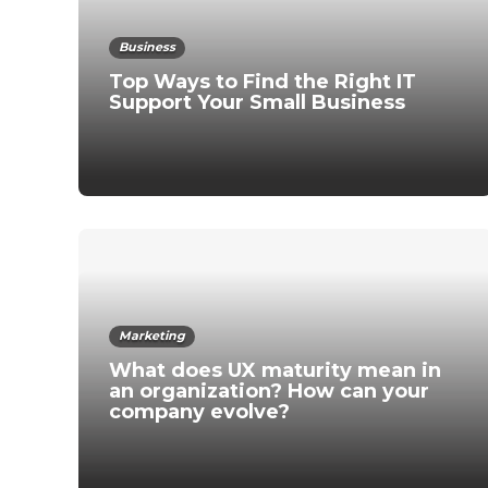
Business
Top Ways to Find the Right IT
Support Your Small Business
Marketing
What does UX maturity mean in
an organization? How can your
company evolve?