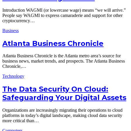
Introduction WAGMI (or lowercase wage) means “we will arrive.”
People say WAGMI to express camaraderie and support for other
cryptocurrency…
Business
Atlanta Business Chronicle
Atlanta Business Chronicle is the Atlanta metro area’s source for
business news, market trends, and prospects. The Atlanta Business
Chronicle,…
Technology
The Data Security On Cloud:
Safeguarding Your Digital Assets
Organizations are increasingly migrating their operations to cloud
platforms in today’s digital landscape, making cloud data security
more critical than…
Computers