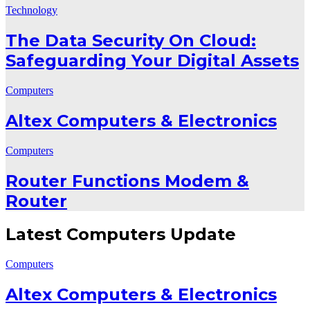
Technology
The Data Security On Cloud:
Safeguarding Your Digital Assets
Computers
Altex Computers & Electronics
Computers
Router Functions Modem &
Router
Latest Computers Update
Computers
Altex Computers & Electronics