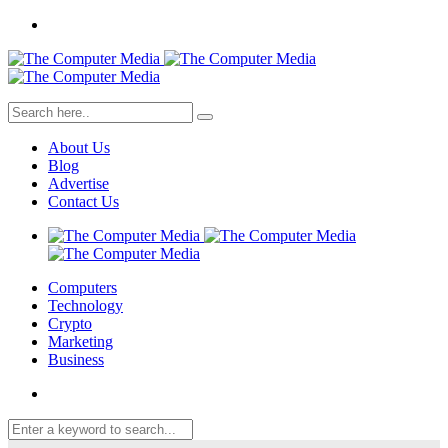
About Us
Blog
Advertise
Contact Us
Computers
Technology
Crypto
Marketing
Business