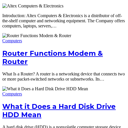
Introduction: Altex Computers & Electronics is a distributor of off-
the-shelf computer and networking equipment. The Company offers
computers, laptops, servers,…
Computers
Router Functions Modem &
Router
What Is a Router? A router is a networking device that connects two
or more packet-switched networks or subnetworks. Its…
Computers
What it Does a Hard Disk Drive
HDD Mean
A hard disk drive (HDD) is a nonvolatile computer storage device