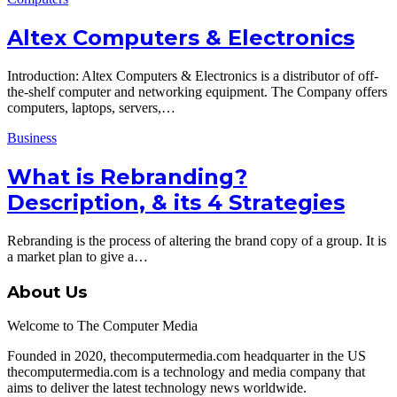
Altex Computers & Electronics
Introduction: Altex Computers & Electronics is a distributor of off-
the-shelf computer and networking equipment. The Company offers
computers, laptops, servers,…
Business
What is Rebranding?
Description, & its 4 Strategies
Rebranding is the process of altering the brand copy of a group. It is
a market plan to give a…
About Us
Welcome to The Computer Media
Founded in 2020, thecomputermedia.com headquarter in the US
thecomputermedia.com is a technology and media company that
aims to deliver the latest technology news worldwide.