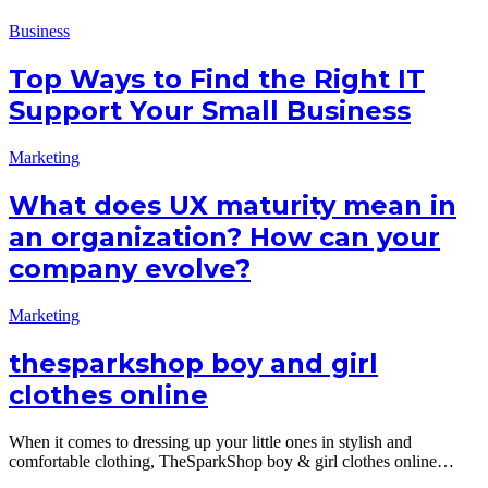
Business
Top Ways to Find the Right IT
Support Your Small Business
Marketing
What does UX maturity mean in
an organization? How can your
company evolve?
Marketing
thesparkshop boy and girl
clothes online
When it comes to dressing up your little ones in stylish and
comfortable clothing, TheSparkShop boy & girl clothes online…