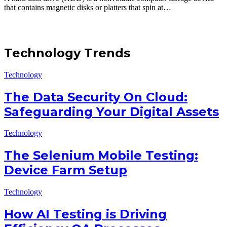
that contains magnetic disks or platters that spin at…
Technology Trends
Technology
The Data Security On Cloud:
Safeguarding Your Digital Assets
Technology
The Selenium Mobile Testing:
Device Farm Setup
Technology
How AI Testing is Driving