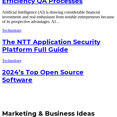
Efficiency QA Processes
Artificial Intelligence (AI) is drawing considerable financial
investments and real enthusiasm from notable entrepreneurs because
of its prospective advantages. AI…
Technology
The NTT Application Security
Platform Full Guide
Technology
2024’s Top Open Source
Software
Marketing & Business Ideas