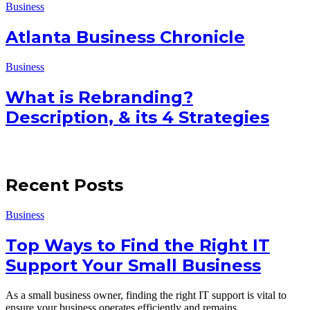
Business
Atlanta Business Chronicle
Business
What is Rebranding?
Description, & its 4 Strategies
Recent Posts
Business
Top Ways to Find the Right IT
Support Your Small Business
As a small business owner, finding the right IT support is vital to
ensure your business operates efficiently and remains…