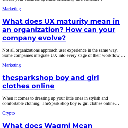
Marketing
What does UX maturity mean in
an organization? How can your
company evolve?
Not all organizations approach user experience in the same way.
Some companies integrate UX into every stage of their workflow,…
Marketing
thesparkshop boy and girl
clothes online
When it comes to dressing up your little ones in stylish and
comfortable clothing, TheSparkShop boy & girl clothes online…
Crypto
What does Wagmi Mean