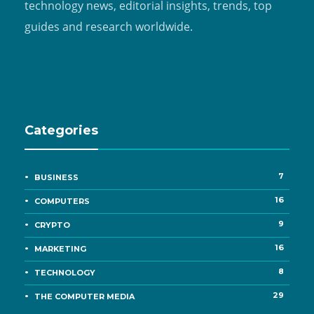
technology news, editorial insights, trends, top
guides and research worldwide.
Categories
7
BUSINESS
16
COMPUTERS
9
CRYPTO
16
MARKETING
8
TECHNOLOGY
29
THE COMPUTER MEDIA