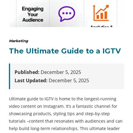
Marketing
The Ultimate Guide to a IGTV
Published:
December 5, 2025
Last Updated:
December 5, 2025
Ultimate guide to IGTV is home to the longest-running
video content on Instagram. It’s a fantastic channel for
showcasing products, styling tips and step-by-step
tutorials –content that resonates with audiences and can
help build long-term relationships. This ultimate leader