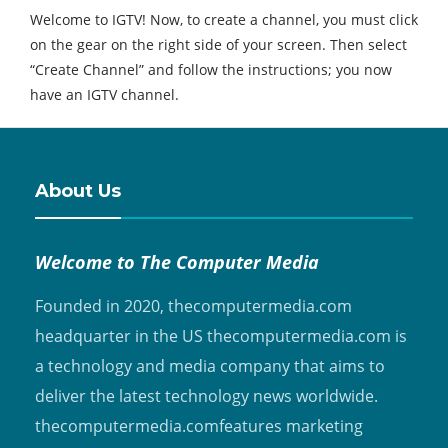
Welcome to IGTV! Now, to create a channel, you must click
on the gear on the right side of your screen. Then select
“Create Channel” and follow the instructions; you now
have an IGTV channel.
About Us
Welcome to The Computer Media
Founded in 2020, thecomputermedia.com
headquarter in the US thecomputermedia.com is
a technology and media company that aims to
deliver the latest technology news worldwide.
thecomputermedia.comfeatures marketing