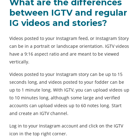
What are the differences
between IGTV and regular
IG videos and stories?
Videos posted to your Instagram feed, or Instagram Story
can be in a portrait or landscape orientation. IGTV videos
have a 9:16 aspect ratio and are meant to be viewed
vertically.
Videos posted to your Instagram story can be up to 15
seconds long, and videos posted to your fodder can be
up to 1 minute long. With IGTV, you can upload videos up
to 10 minutes long, although some large and verified
accounts can upload videos up to 60 notes long. Start
and create an IGTV channel.
Log in to your Instagram account and click on the IGTV
icon in the top right corner.