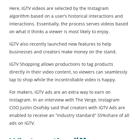
Here, IGTV videos are selected by the Instagram
algorithm based on a user’s historical interactions and
interactions. Essentially, the process serves videos based
on what it thinks a viewer is most likely to enjoy.
IGTV also recently launched new features to help
businesses and creators make money on the stand.
IGTV Shopping allows productions to tag products
directly in their video content, so viewers can seamlessly
tap to shop while the incontrollable video is happy.
For makers, IGTV ads are an extra way to earn on
Instagram. In an interview with The Verge, Instagram
COO Justin Osofsky said that creators with IGTV Ads are
enabled to receive an “industry standard” 55%share of all
ads on IGTV.