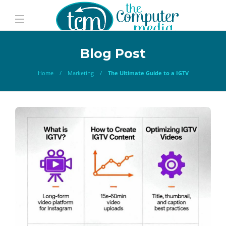
Blog Post
Home
Marketing
The Ultimate Guide to a IGTV