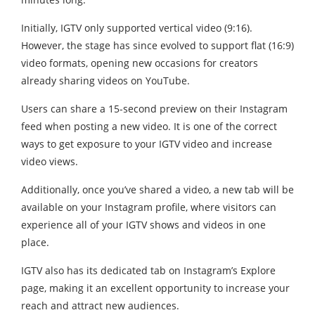
Initially, IGTV only supported vertical video (9:16).
However, the stage has since evolved to support flat (16:9)
video formats, opening new occasions for creators
already sharing videos on YouTube.
Users can share a 15-second preview on their Instagram
feed when posting a new video. It is one of the correct
ways to get exposure to your IGTV video and increase
video views.
Additionally, once you’ve shared a video, a new tab will be
available on your Instagram profile, where visitors can
experience all of your IGTV shows and videos in one
place.
IGTV also has its dedicated tab on Instagram’s Explore
page, making it an excellent opportunity to increase your
reach and attract new audiences.