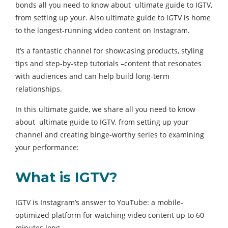
bonds all you need to know about ultimate guide to IGTV,
from setting up your. Also ultimate guide to IGTV is home
to the longest-running video content on Instagram.
It’s a fantastic channel for showcasing products, styling
tips and step-by-step tutorials –content that resonates
with audiences and can help build long-term
relationships.
In this ultimate guide, we share all you need to know
about ultimate guide to IGTV, from setting up your
channel and creating binge-worthy series to examining
your performance:
What is IGTV?
IGTV is Instagram’s answer to YouTube: a mobile-
optimized platform for watching video content up to 60
minutes long.